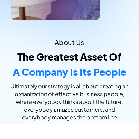
About Us
The Greatest Asset Of
A Company Is Its People
Ultimately our strategy is all about creating an
organization of effective business people,
where everybody thinks about the future,
everybody amazes customers, and
everybody manages the bottom line