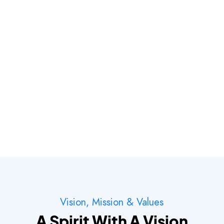
Vision, Mission & Values
A Spirit With A Vision