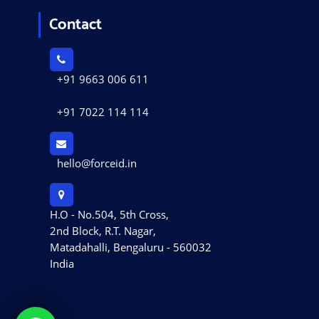
Contact
+91 9663 006 611
+91 7022 114 114
hello@forceid.in
H.O - No.504, 5th Cross,
2nd Block, R.T. Nagar,
Matadahalli, Bengaluru - 560032
India