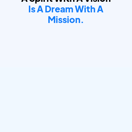
Is A Dream With A
Mission.