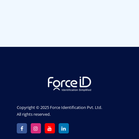
Member. The Strength Of
Each Member Is The
Team.
Copyright © 2025 Force Identification Pvt. Ltd.
All rights reserved.