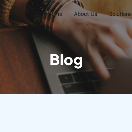
Home
About Us
Solutions
Blog