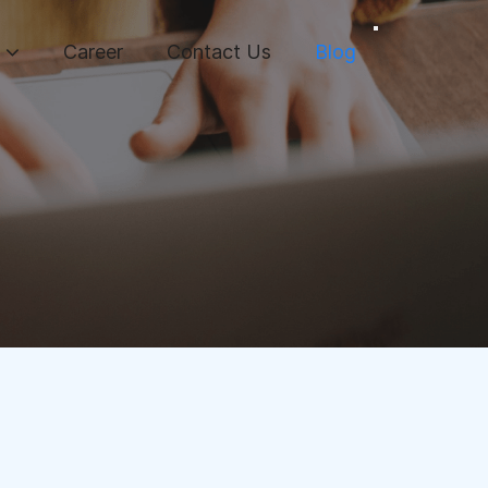
Career
Contact Us
Blog