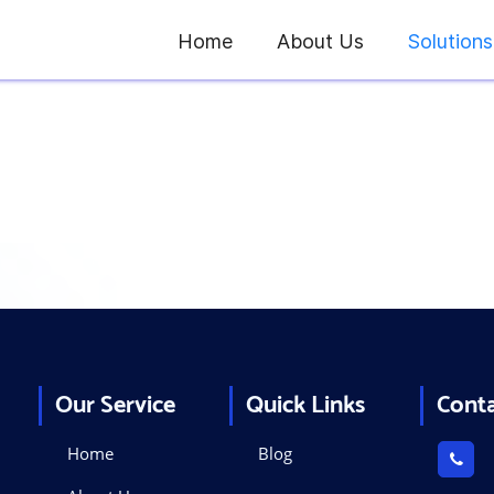
Home
About Us
Solutions
Kiosk
Solutions
Our Service
Quick Links
Cont
Home
Blog