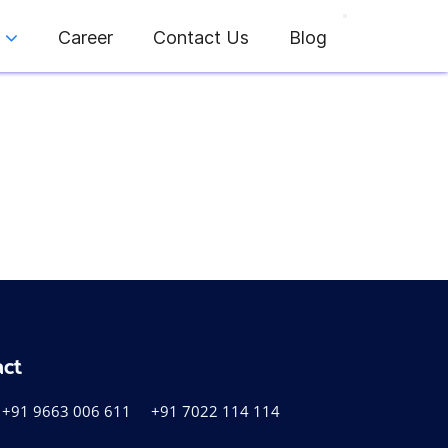
Career
Contact Us
Blog
act
+91 9663 006 611
+91 7022 114 114