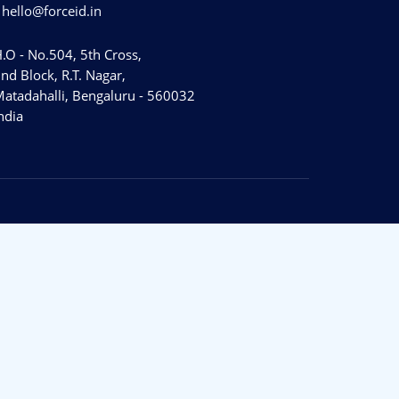
hello@forceid.in
.O - No.504, 5th Cross,
nd Block, R.T. Nagar,
atadahalli, Bengaluru - 560032
ndia