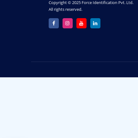
Copyright © 2025 Force Identification Pvt. Ltd.
All rights reserved.