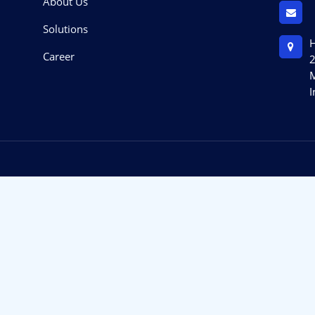
About Us
Solutions
H
Career
2
M
I