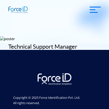
Technical Support Manager
Copyright © 2025 Force Identification Pvt. Ltd.
All rights reserved.