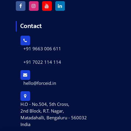
Contact
+91 9663 006 611
+91 7022 114 114
hello@forceid.in
H.O - No.504, 5th Cross,
2nd Block, R.T. Nagar,
Matadahalli, Bengaluru - 560032
India