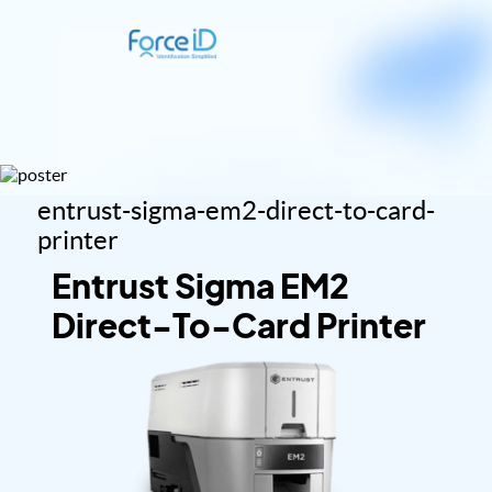
entrust-sigma-em2-direct-to-card-
printer
Entrust Sigma EM2
Direct-To-Card Printer