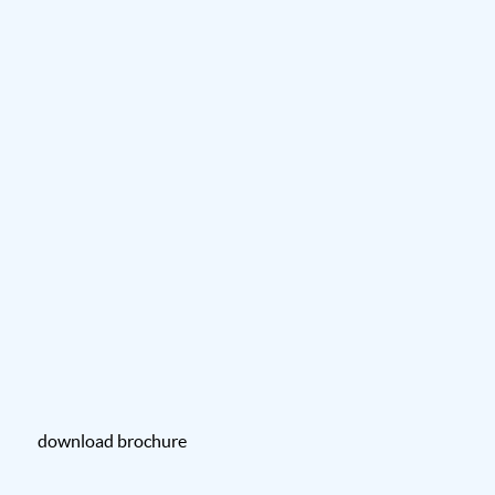
download brochure