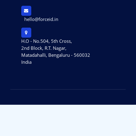
hello@forceid.in
H.O - No.504, 5th Cross,
2nd Block, R.T. Nagar,
Matadahalli, Bengaluru - 560032
India