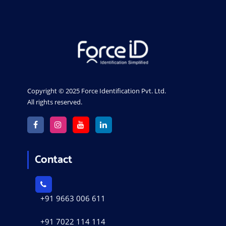
Copyright © 2025 Force Identification Pvt. Ltd.
All rights reserved.
Contact
+91 9663 006 611
+91 7022 114 114