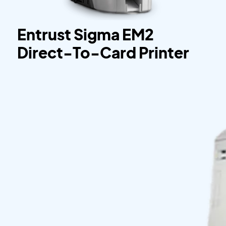
Entrust Sigma EM2
Direct-To-Card Printer