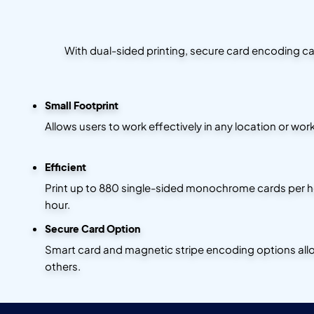
With dual-sided printing, secure card encoding cap
Small Footprint
Allows users to work effectively in any location or work
Efficient
Print up to 880 single-sided monochrome cards per hou
hour.
Secure Card Option
Smart card and magnetic stripe encoding options allow
others.