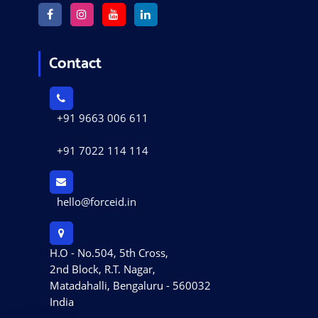
Contact
+91 9663 006 611
+91 7022 114 114
hello@forceid.in
H.O - No.504, 5th Cross,
2nd Block, R.T. Nagar,
Matadahalli, Bengaluru - 560032
India