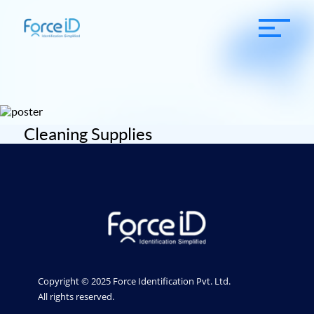
Cleaning Supplies
Copyright © 2025 Force Identification Pvt. Ltd.
All rights reserved.