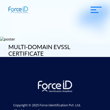
MULTI-DOMAIN EVSSL
CERTIFICATE
Copyright © 2025 Force Identification Pvt. Ltd.