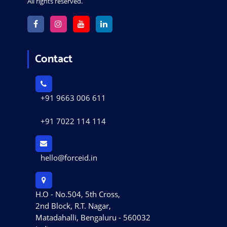
All rights reserved.
Contact
+91 9663 006 611
+91 7022 114 114
hello@forceid.in
H.O - No.504, 5th Cross,
2nd Block, R.T. Nagar,
Matadahalli, Bengaluru - 560032