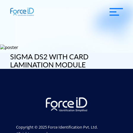
SIGMA DS2 WITH CARD
LAMINATION MODULE
Copyright © 2025 Force Identification Pvt. Ltd.