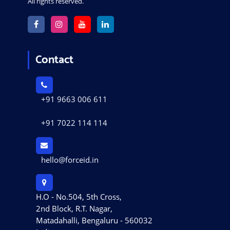
All rights reserved.
Contact
+91 9663 006 611
+91 7022 114 114
hello@forceid.in
H.O - No.504, 5th Cross,
2nd Block, R.T. Nagar,
Matadahalli, Bengaluru - 560032