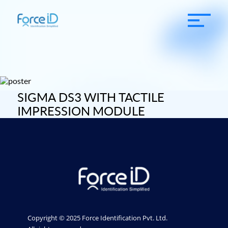
SIGMA DS3 WITH TACTILE
IMPRESSION MODULE
Copyright © 2025 Force Identification Pvt. Ltd.