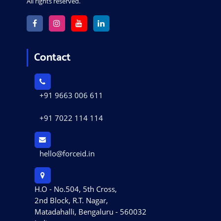
All rights reserved.
Contact
+91 9663 006 611
+91 7022 114 114
hello@forceid.in
H.O - No.504, 5th Cross,
2nd Block, R.T. Nagar,
Matadahalli, Bengaluru - 560032