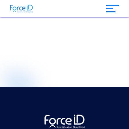
Instant ID Card
Issuance Software