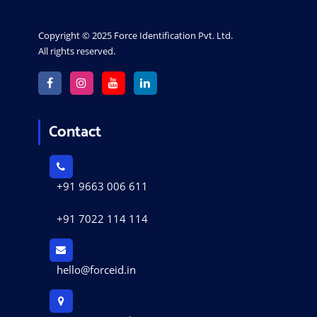
Copyright © 2025 Force Identification Pvt. Ltd.
All rights reserved.
Contact
+91 9663 006 611
+91 7022 114 114
hello@forceid.in