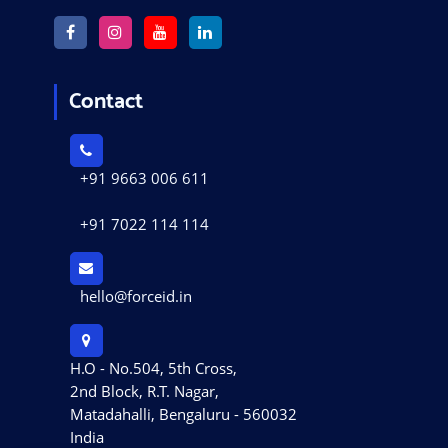
Contact
+91 9663 006 611
+91 7022 114 114
hello@forceid.in
H.O - No.504, 5th Cross,
2nd Block, R.T. Nagar,
Matadahalli, Bengaluru - 560032
India