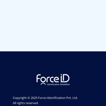
ID Card Printers in Pune
ID Card Printers in Bangalore ID Card Printers in
Bangalore
ID Card Printers in India
Entrust ID Card Printers in India
ID card printers in Bangalore
ID card printers in Gujarat
PVC Card Printer In Bangalore
Mumbai
Pune
Chennai
Gujarat
India
Copyright © 2025 Force Identification Pvt. Ltd.
All rights reserved.