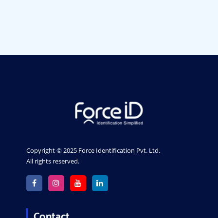
ID card printers in Gujarat
PVC Card Printer In Bangalore
Mumbai
Pune
Chennai
Gujarat
India
Copyright © 2025 Force Identification Pvt. Ltd.
All rights reserved.
Contact