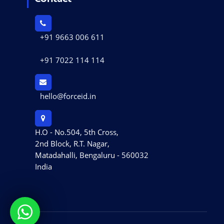
+91 9663 006 611
+91 7022 114 114
hello@forceid.in
H.O - No.504, 5th Cross,
2nd Block, R.T. Nagar,
Matadahalli, Bengaluru - 560032
India